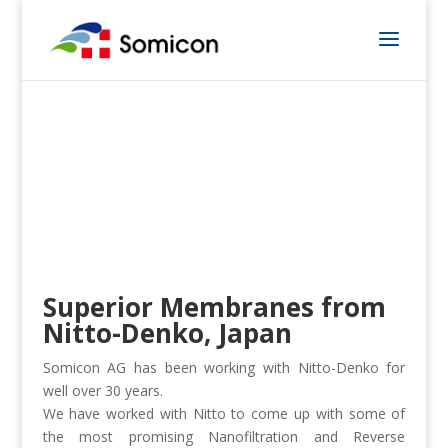
Superior Membranes from
Nitto-Denko, Japan
Somicon AG has been working with Nitto-Denko for
well over 30 years.
We have worked with Nitto to come up with some of
the most promising Nanofiltration and Reverse