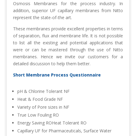
Osmosis Membranes for the process industry. In
addition, superior UF capillary membranes from Nitto
represent the state-of-the art.
These membranes provide excellent properties in terms
of separation, flux and membrane life. It is not possible
to list all the existing and potential applications that
were or can be mastered through the use of Nitto
membranes. Hence we invite our customers for a
detailed discussion to help them better.
Short Membrane Process Questionnaire
pH & Chlorine Tolerant NF
Heat & Food Grade NF
Variety of Pore sizes in NF
True Low Fouling RO
Energy Saving ROHeat Tolerant RO
Capillary UF for Pharmaceuticals, Surface Water