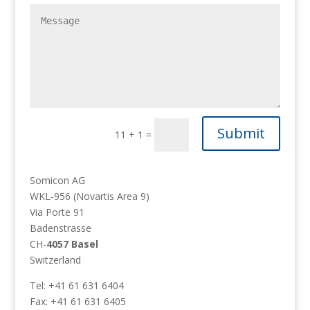
Submit
11 + 1
=
Somicon AG
WKL-956 (Novartis Area 9)
Via Porte 91
Badenstrasse
CH-
4057 Basel
Switzerland
Tel: +41 61 631 6404
Fax: +41 61 631 6405